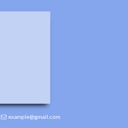
example@gmail.com