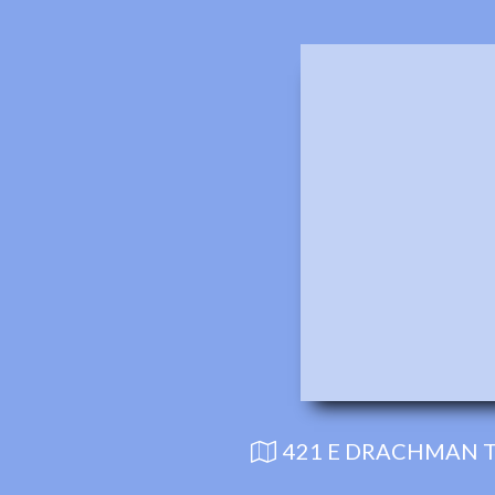
421 E DRACHMAN T